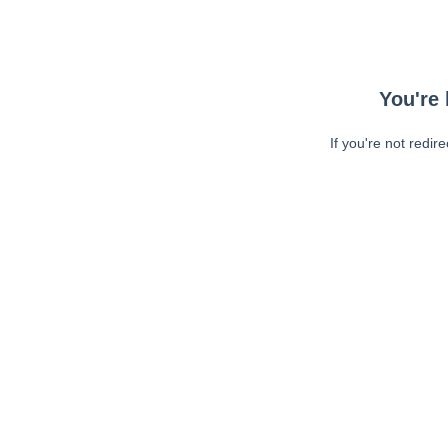
You're 
If you're not redir